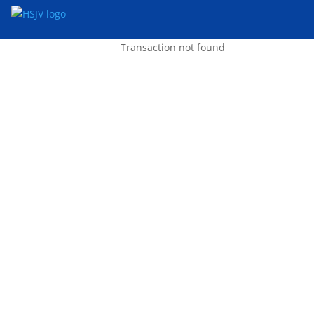
Transaction not found